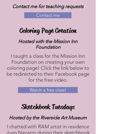
Contact me for teaching requests
Contact me
Coloring Page Creation
Hosted with the Mission Inn
Foundation
I taught a class for the Mission Inn
Foundation on creating your own
coloring page! Click the link below to
be redirected to their Facebook page
for the free video.
Watch a free class!
Sketchbook Tuesdays
Hosted by the Riverside Art Museum
I chatted with RAM artist in residence
Juan Navarro during their sketchbook