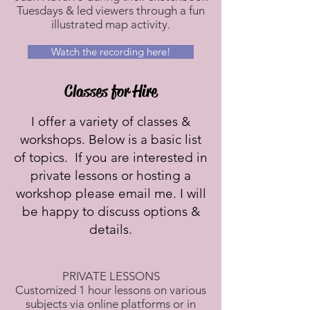
Tuesdays & led viewers through a fun
illustrated map activity.
Watch the recording here!
Classes for Hire
I offer a variety of classes &
workshops. Below is a basic list
of topics. If you are interested in
private lessons or hosting a
workshop please email me. I will
be happy to discuss options &
details.
PRIVATE LESSONS​
Customized 1 hour lessons on various
subjects via online platforms or in