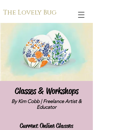
The Lovely Bug
Classes & Workshops
By Kim Cobb | Freelance Artist &
Educator
Current Online Classes