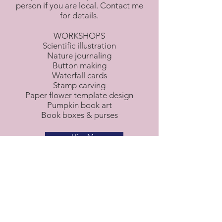
person if you are local. Contact me
for details.
WORKSHOPS
Scientific illustration
Nature journaling
Button making
Waterfall cards
Stamp carving
Paper flower template design
Pumpkin book art
Book boxes & purses
Hire Me