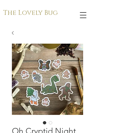
The Lovely Bug
Oh Cryptid Night