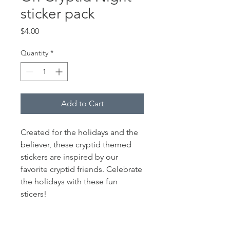
sticker pack
Price
$4.00
Quantity
*
Add to Cart
Created for the holidays and the
believer, these cryptid themed
stickers are inspired by our
favorite cryptid friends. Celebrate
the holidays with these fun
sticers!