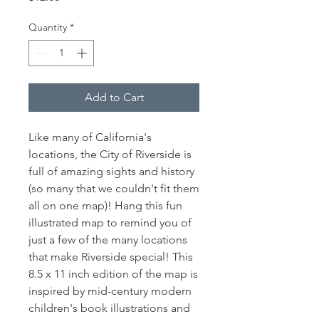
Quantity
*
Add to Cart
Like many of California's
locations, the City of Riverside is
full of amazing sights and history
(so many that we couldn't fit them
all on one map)! Hang this fun
illustrated map to remind you of
just a few of the many locations
that make Riverside special! This
8.5 x 11 inch edition of the map is
inspired by mid-century modern
children's book illustrations and