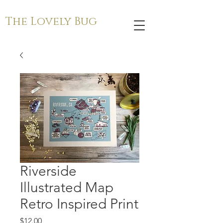
The Lovely Bug
Riverside
Illustrated Map
Retro Inspired Print
Price
$12.00