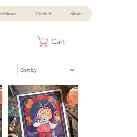
orkshops
Contact
Shops
Cart
Sort by