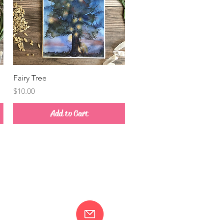
Quick View
Fairy Tree
Price
$10.00
Add to Cart