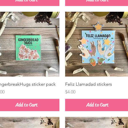
Quick View
Quick View
ngerbreakHugs sticker pack
Feliz Llamadad stickers
ice
Price
.00
$4.00
Add to Cart
Add to Cart