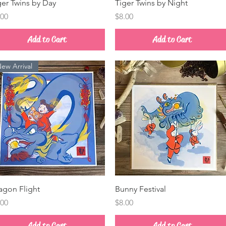
Quick View
Quick View
ger Twins by Day
Tiger Twins by Night
ice
Price
.00
$8.00
Add to Cart
Add to Cart
ew Arrival
Quick View
Quick View
agon Flight
Bunny Festival
ice
Price
.00
$8.00
Add to Cart
Add to Cart