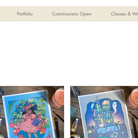
Portfolio
Commissions Open
Classes & W