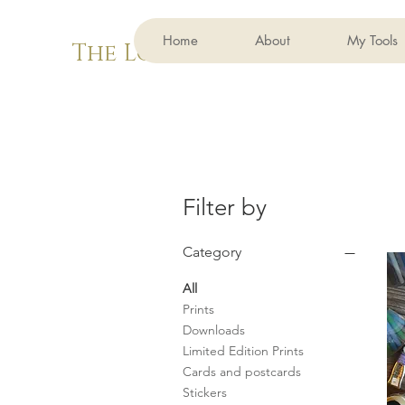
Home
About
My Tools
The Lovely Bug
Filter by
Category
All
Prints
Downloads
Limited Edition Prints
Cards and postcards
Stickers