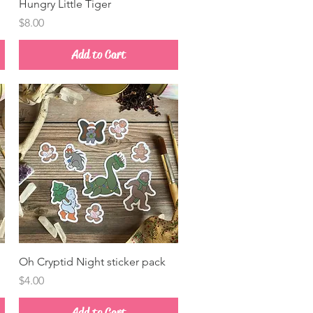
Quick View
Hungry Little Tiger
Price
$8.00
Add to Cart
Quick View
Oh Cryptid Night sticker pack
Price
$4.00
Add to Cart