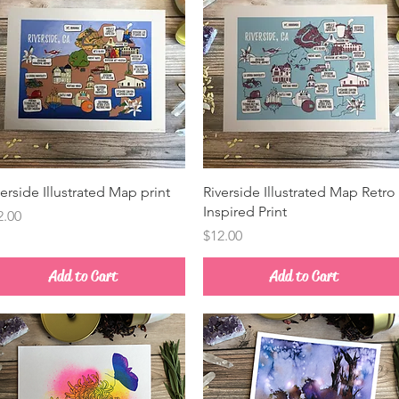
Quick View
Quick View
verside Illustrated Map print
Riverside Illustrated Map Retro
Inspired Print
ice
2.00
Price
$12.00
Add to Cart
Add to Cart