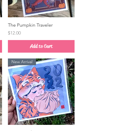
Quick View
The Pumpkin Traveler
Price
$12.00
Add to Cart
New Arrival